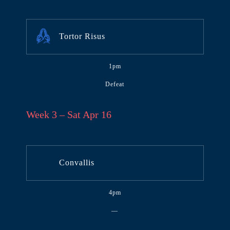
Tortor Risus
1pm
Defeat
Week 3 – Sat Apr 16
Convallis
4pm
—