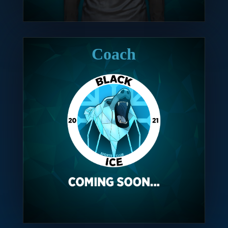
Coach