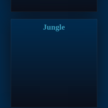
Jungle