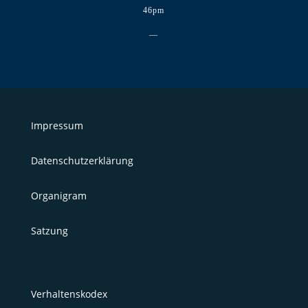
46pm
—
Impressum
Datenschutzerklärung
Organigram
Satzung
Verhaltenskodex