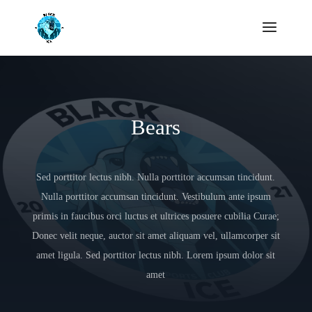
Bears
Sed porttitor lectus nibh. Nulla porttitor accumsan tincidunt.
Nulla porttitor accumsan tincidunt. Vestibulum ante ipsum
primis in faucibus orci luctus et ultrices posuere cubilia Curae;
Donec velit neque, auctor sit amet aliquam vel, ullamcorper sit
amet ligula. Sed porttitor lectus nibh. Lorem ipsum dolor sit
amet