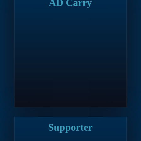
AD Carry
Supporter