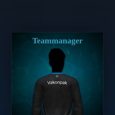
Teammanager