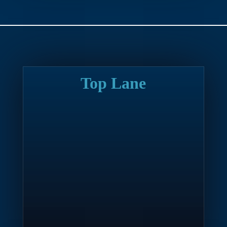
Top Lane