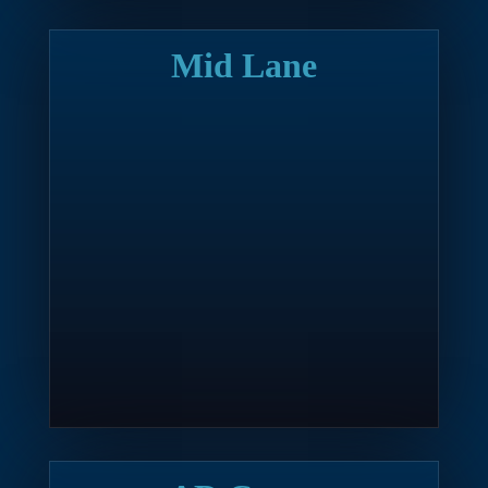
Mid Lane