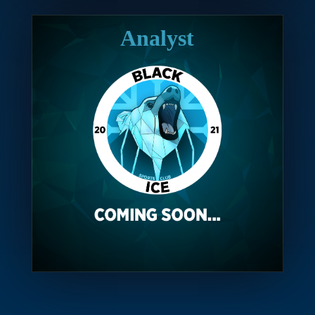
Analyst