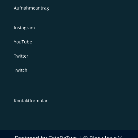
Aufnahmeantrag
Instagram
YouTube
Twitter
Twitch
Kontaktformular
Designed by CajaBeTwo | © Black Ice e.V.