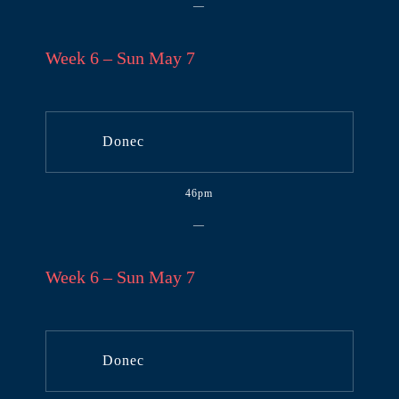
—
Week 6 – Sun May 7
Donec
46pm
—
Week 6 – Sun May 7
Donec