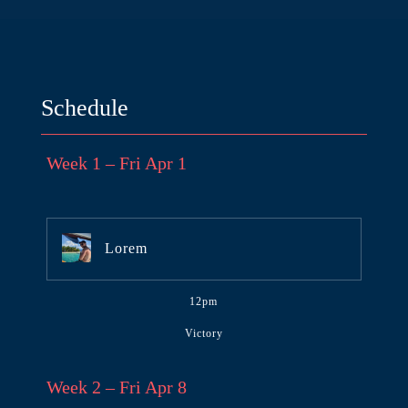
Schedule
Week 1 – Fri Apr 1
Lorem
12pm
Victory
Week 2 – Fri Apr 8