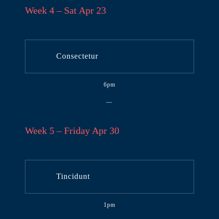
Week 4 – Sat Apr 23
Consectetur
6pm
—
Week 5 – Friday Apr 30
Tincidunt
1pm